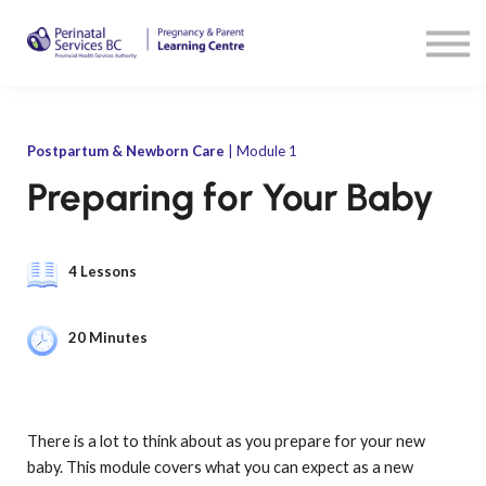
Resources
Sign in
Sign up
Postpartum & Newborn Care
| Module 1
Preparing for Your Baby
4 Lessons
20 Minutes
There is a lot to think about as you prepare for your new
baby. This module covers what you can expect as a new