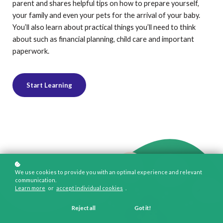
parent and shares helpful tips on how to prepare yourself,
your family and even your pets for the arrival of your baby.
You’ll also learn about practical things you’ll need to think
about such as financial planning, child care and important
paperwork.
Start Learning
We use cookies to provide you with an optimal experience and relevant
communication.
Learn more
or
accept individual cookies
.
Reject all
Got it!