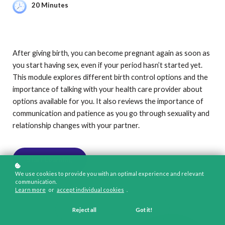
20 Minutes
After giving birth, you can become pregnant again as soon as
you start having sex, even if your period hasn’t started yet.
This module explores different birth control options and the
importance of talking with your health care provider about
options available for you. It also reviews the importance of
communication and patience as you go through sexuality and
relationship changes with your partner.
Start Learning
We use cookies to provide you with an optimal experience and relevant
communication.
Learn more
or
accept individual cookies
.
Reject all
Got it!