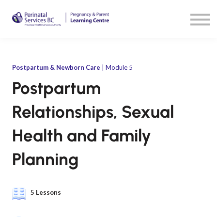
Resources
Sign in
Sign up
Postpartum & Newborn Care
| Module 5
Postpartum
Relationships, Sexual
Health and Family
Planning
5 Lessons