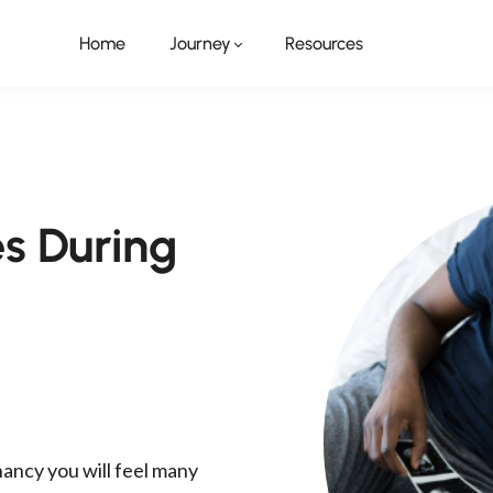
Home
Journey
Resources
 During
ancy you will feel many