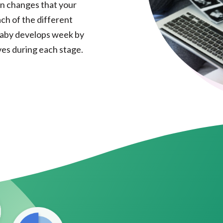
n changes that your
ch of the different
 baby develops week by
es during each stage.