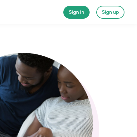
Sign in
Sign up