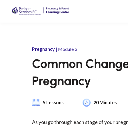
Pregnancy
| Module 3
Common Changes
Pregnancy
5 Lessons
20 Minutes
As you go through each stage of your pregn