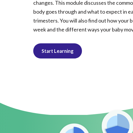
changes. This module discusses the commo
body goes through and what to expect in ea
trimesters. You will also find out how your
week and the different ways your baby mov
Start Learning